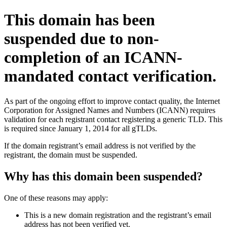
This domain has been
suspended due to non-
completion of an ICANN-
mandated contact verification.
As part of the ongoing effort to improve contact quality, the Internet
Corporation for Assigned Names and Numbers (ICANN) requires
validation for each registrant contact registering a generic TLD. This
is required since January 1, 2014 for all gTLDs.
If the domain registrant’s email address is not verified by the
registrant, the domain must be suspended.
Why has this domain been suspended?
One of these reasons may apply:
This is a new domain registration and the registrant’s email
address has not been verified yet.