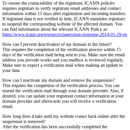
To ensure the contactability of the registrant, ICANN policies
requires registrars to verify registrant email addresses and contact
information within 15 days after registration and incoming transfers.
If registrant data is not verified in time, ICANN mandates registrars
to suspend the corresponding website of the affected domain. You
can find information about the relevant ICANN Policy at:
https://www.icann.org/resources/pages/non-response-2014-01-29-en
How can I prevent deactivation of my domain in the future?
This requires the completion of the verification process within 15
days of the verification mail being sent to you. Make sure the email
address you provide works and you mailbox is reviewed regularly.
Make sure to expect a verification mail when making an update to
your data.
How can I reactivate my domain and remove the suspension?
This requires the completion of the verification process. You can
resend the verification mail through your domain provider. Also, if
desired, you can update your registrant contact information at your
domain provider and afterwards you will receive a verification
email.
How long does it take until my website comes back online after the
suspension is removed?
After the verification has been successfully completed the