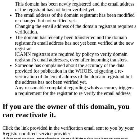
This domain has been newly registered and the email address
of the registrant has not been verified yet.
The email address of the domain registrant has been modified
or changed but not verified yet.
Changing the email address of the domain registrant requires a
verification.
The domain has recently been transferred and the domain
registrant’s email address has not yet been verified at the new
registrar.
ICANN registrars are required by policy to verify domain
registrant’s email addresses, even after incoming transfers.
Someone has complained about the accuracy of the data
provided for publication in the WHOIS, triggering a re-
verification of the email address of the domain registrant but
the address has not been verified yet.
Any reasonable complaint regarding whois accuracy triggers
a requirement for the registrar to re-verify the email address.
If you are the owner of this domain, you
can reactivate it.
Click the link provided in the verification email sent to you by your
Registrar or direct service provider.