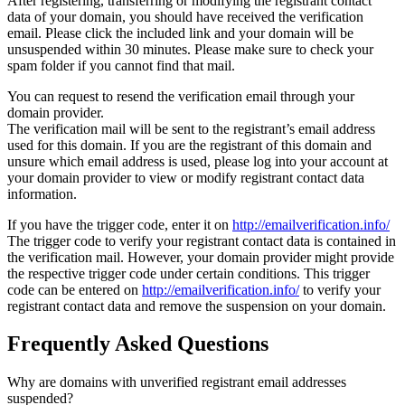
After registering, transferring or modifying the registrant contact
data of your domain, you should have received the verification
email. Please click the included link and your domain will be
unsuspended within 30 minutes. Please make sure to check your
spam folder if you cannot find that mail.
You can request to resend the verification email through your
domain provider.
The verification mail will be sent to the registrant’s email address
used for this domain. If you are the registrant of this domain and
unsure which email address is used, please log into your account at
your domain provider to view or modify registrant contact data
information.
If you have the trigger code, enter it on
http://emailverification.info/
The trigger code to verify your registrant contact data is contained in
the verification mail. However, your domain provider might provide
the respective trigger code under certain conditions. This trigger
code can be entered on
http://emailverification.info/
to verify your
registrant contact data and remove the suspension on your domain.
Frequently Asked Questions
Why are domains with unverified registrant email addresses
suspended?